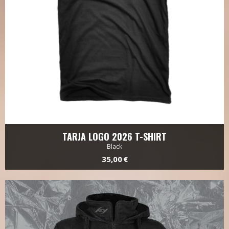
TARJA LOGO 2026 T-SHIRT
Black
35,00 €