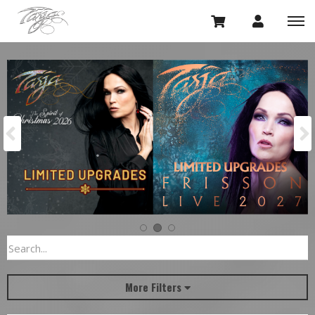
Previous
More Filters