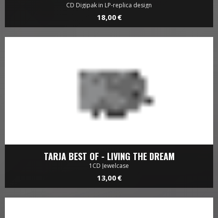
CD Digipak in LP-replica design
18,00 €