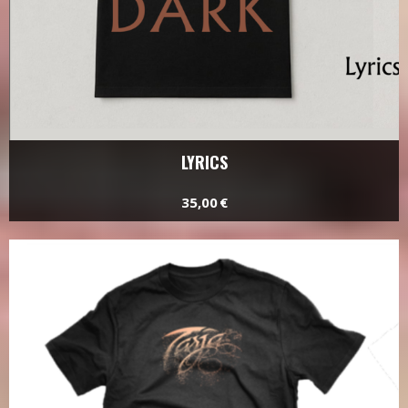
LYRICS
35,00 €