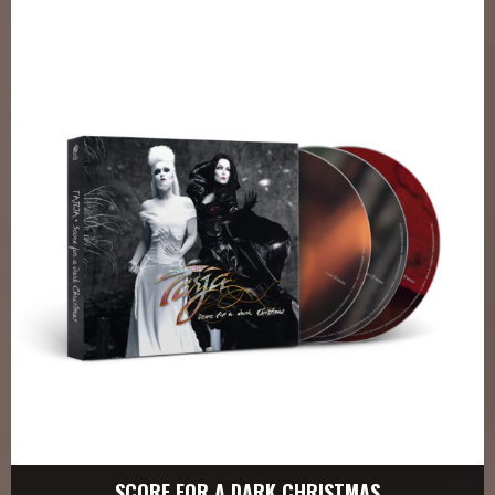
SCORE FOR A DARK CHRISTMAS