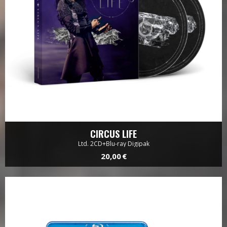
CIRCUS LIFE
Ltd. 2CD+Blu-ray Digipak
20,00 €