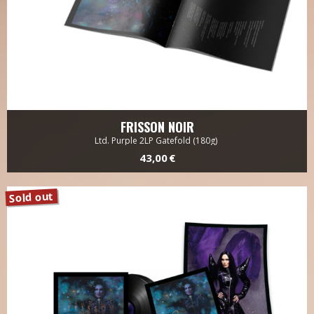
FRISSON NOIR
Ltd. Purple 2LP Gatefold (180g)
43,00 €
Sold out