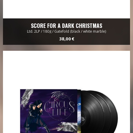
SCORE FOR A DARK CHRISTMAS
Ltd. 2LP / 180g / Gatefold (black / white marble)
38,00 €