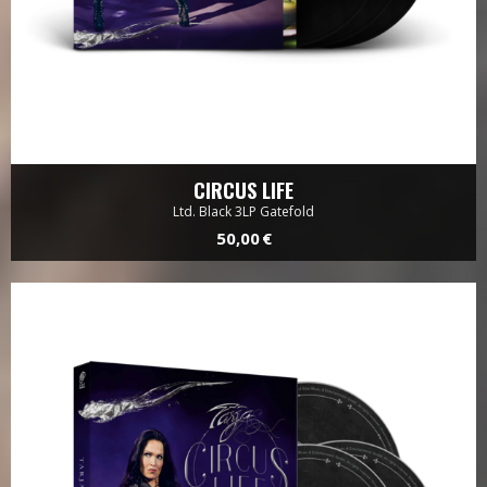
CIRCUS LIFE
Ltd. Black 3LP Gatefold
50,00 €