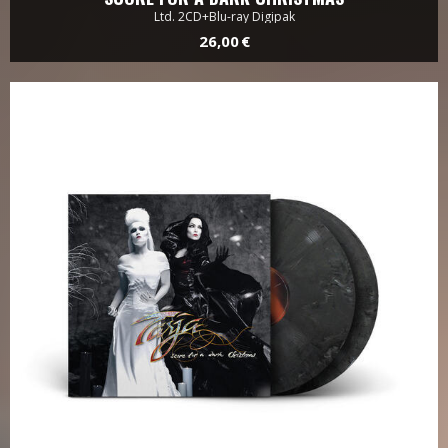
Ltd. 2CD+Blu-ray Digipak
26,00 €