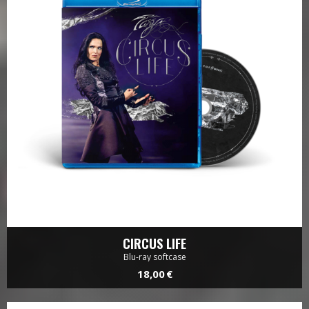
CIRCUS LIFE
Blu-ray softcase
18,00 €