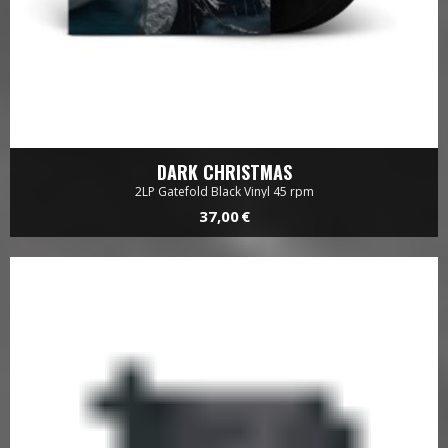
DARK CHRISTMAS
2LP Gatefold Black Vinyl 45 rpm
37,00 €