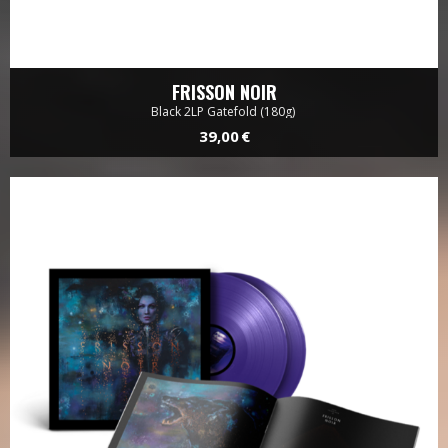
FRISSON NOIR
Black 2LP Gatefold (180g)
39,00 €