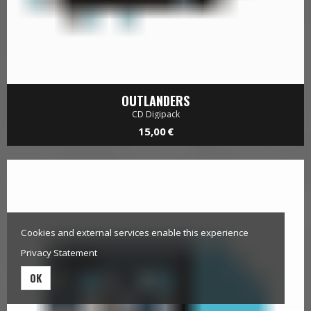
Cookies and external services enable this experience
OUTLANDERS
Privacy Statement
CD Digipack
15,00 €
OK