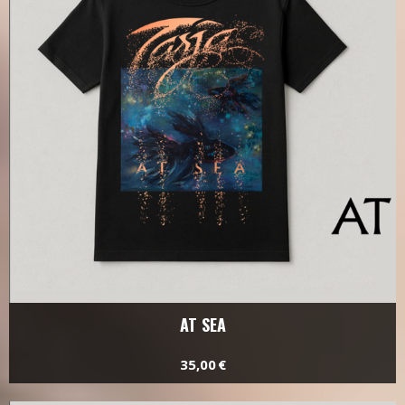
AT SEA
35,00 €