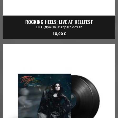
ROCKING HEELS: LIVE AT HELLFEST
CD Digipak in LP-replica design
18,00 €