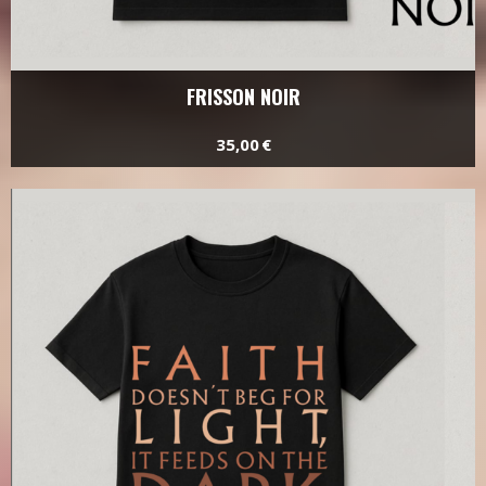
FRISSON NOIR
35,00 €