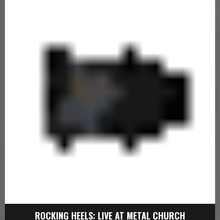
ROCKING HEELS: LIVE AT METAL CHURCH