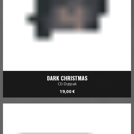
DARK CHRISTMAS
CD Digipak
19,00 €