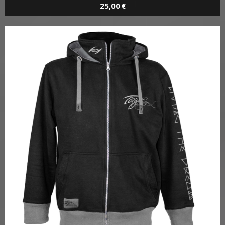
T / LIVING THE DREAM
T-Shirt
25,00 €