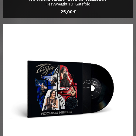
Heavyweight 1LP Gatefold
25,00 €