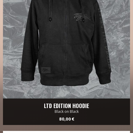
LTD EDITION HOODIE
Black on Black
80,00 €