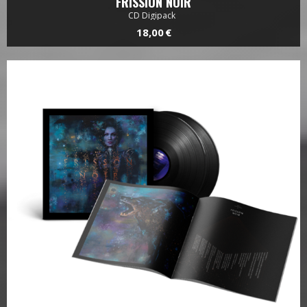
FRISSION NOIR
CD Digipack
18,00 €