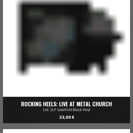
ROCKING HEELS: LIVE AT METAL CHURCH
Ltd. 2LP Gatefold Black Vinyl
33,00 €