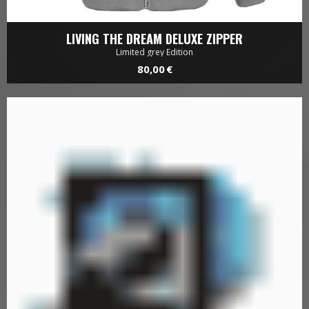
LIVING THE DREAM DELUXE ZIPPER
Limited grey Edition
80,00 €