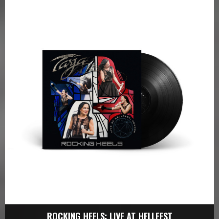
ROCKING HEELS: LIVE AT HELLFEST