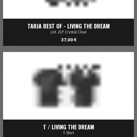
32,00 €
TARJA BEST OF - LIVING THE DREAM
Ltd. 2LP Crystal Clear
37,00 €