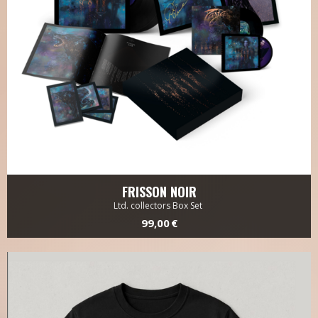
FRISSON NOIR
Ltd. collectors Box Set
99,00 €