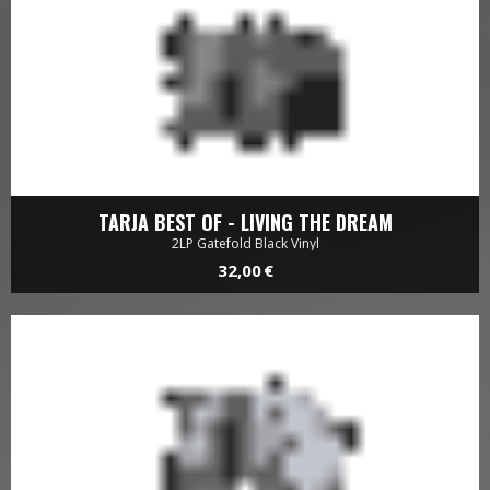
TARJA BEST OF - LIVING THE DREAM
1CD Jewelcase
13,00 €
TARJA BEST OF - LIVING THE DREAM
2LP Gatefold Black Vinyl