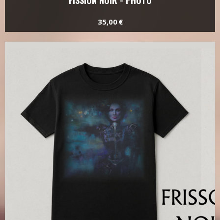
FISSION NOIR - PHOTO
35,00 €