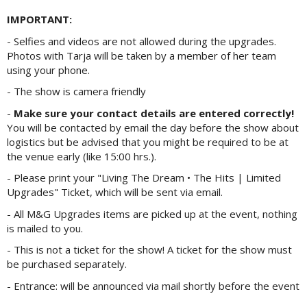
IMPORTANT:
- Selfies and videos are not allowed during the upgrades.
Photos with Tarja will be taken by a member of her team
using your phone.
- The show is camera friendly
-
Make sure your contact details are entered correctly!
You will be contacted by email the day before the show about
logistics but be advised that you might be required to be at
the venue early (like 15:00 hrs.).
- Please print your "Living The Dream • The Hits | Limited
Upgrades" Ticket, which will be sent via email.
- All M&G Upgrades items are picked up at the event, nothing
is mailed to you.
- This is not a ticket for the show! A ticket for the show must
be purchased separately.
- Entrance: will be announced via mail shortly before the event