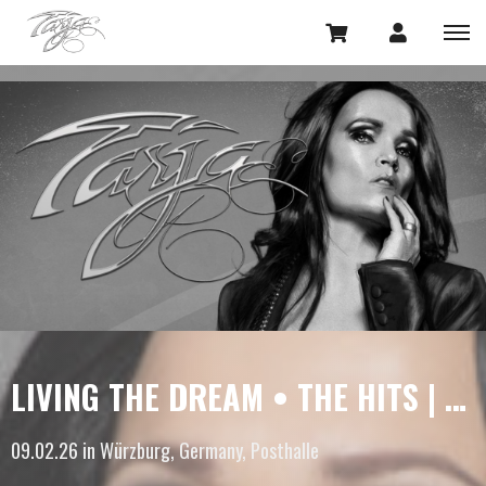
LIVING THE DREAM • THE HITS | LIMITED UPGRADES
09.02.26 in Würzburg, Germany, Posthalle