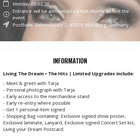
Monday 09.02.26
Entrance: will be announced via mail shortly before the
event
Posthalle
,
Bahnhofplatz 2
,
97070
Würzburg, Germany
INFORMATION
Living The Dream • The Hits | Limited Upgrades
include:
- Meet & greet with Tarja
- Personal photograph with Tarja
- Early access to the merchandise stand
- Early re-entry where possible
- Get 1 personal item signed
- Shopping Bag containing: Exclusive signed show poster,
Exclusive laminate, Lanyard, Exclusive signed Concert Set list,
Living your Dream Postcard.