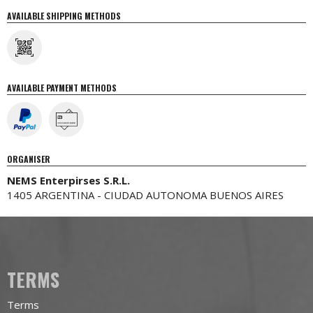
AVAILABLE SHIPPING METHODS
AVAILABLE PAYMENT METHODS
ORGANISER
NEMS Enterpirses S.R.L.
1405 ARGENTINA - CIUDAD AUTONOMA BUENOS AIRES
TERMS
Terms